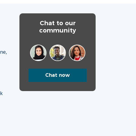
Chat to our
community
ane,
Chat now
uk