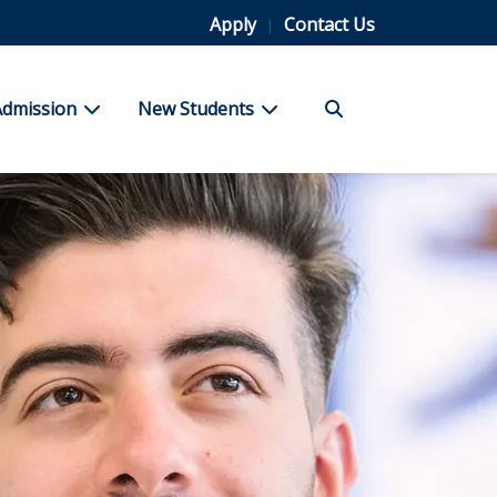
Apply
Contact Us
Search
bmenu for Student Life
show submenu for Admission
show submenu for New Stu
Admission
New Students