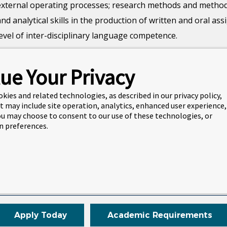
external operating processes; research methods and methodolo
and analytical skills in the production of written and oral a
level of inter-disciplinary language competence.
Students will examine a range of research approaches, tech
ue Your Privacy
manage their personal development enhancing their intellectua
of transferable skills as appropriate for continuing at postgr
okies and related technologies, as described in our privacy policy,
t may include site operation, analytics, enhanced user experience,
You may choose to consent to our use of these technologies, or
Duration
Intakes
 preferences.
1 semester
January
May
September
Apply Today
Academic Requirements