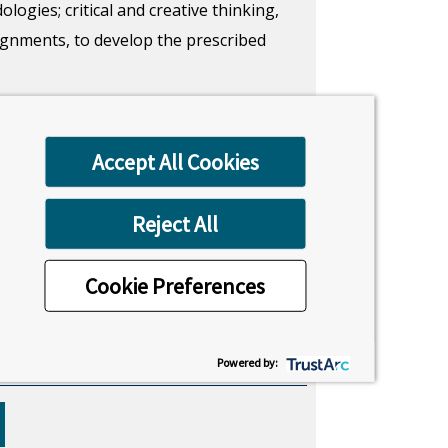
gies; critical and creative thinking,
ssignments, to develop the prescribed
niques, and methodologies, and
l and practical skills, that build a set
Accept All Cookies
aduate level.
Reject All
Location
Cookie Preferences
Uxbridge, London
Powered by: