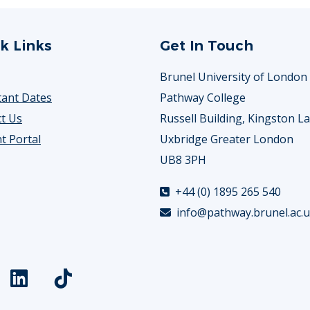
k Links
Get In Touch
Brunel University of London
ant Dates
Pathway College
t Us
Russell Building, Kingston L
t Portal
Uxbridge Greater London
UB8 3PH
+44 (0) 1895 265 540
info@pathway.brunel.ac.