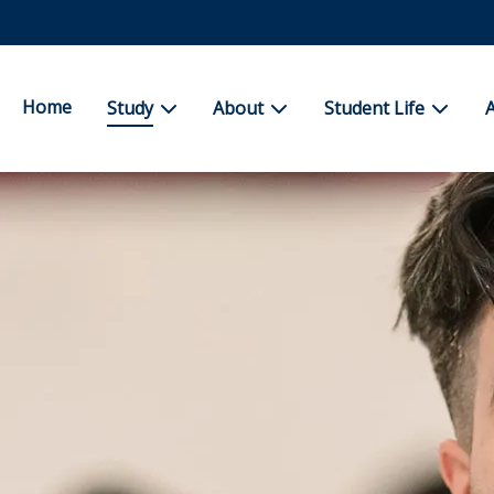
Home
show submenu for Study
show submenu for About
show su
Study
About
Student Life