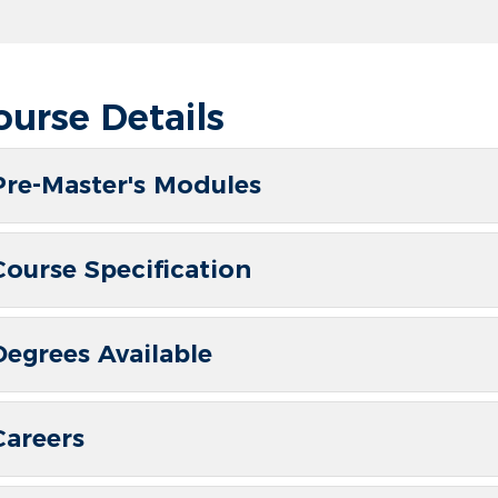
ourse Details
Pre-Master's Modules
Course Specification
Degrees Available
Careers