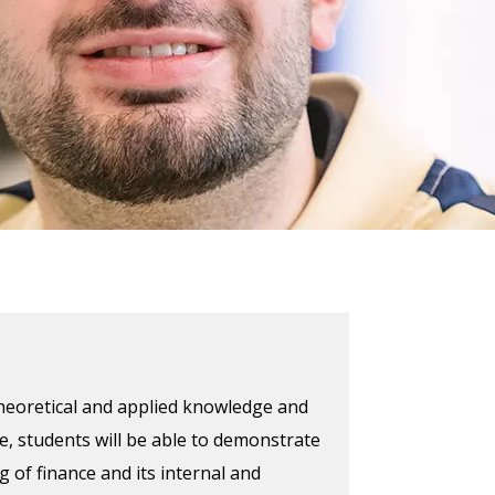
theoretical and applied knowledge and
se, students will be able to demonstrate
of finance and its internal and